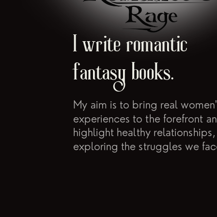
I write romantic
fantasy books.
My aim is to bring real women'
experiences to the forefront a
highlight healthy relationships,
exploring the struggles we fac