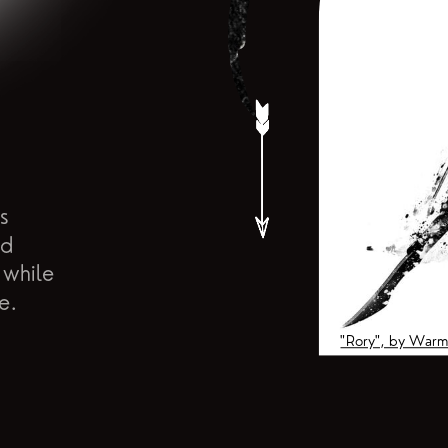
s
nd
 while
e.
"Rory", by Warm