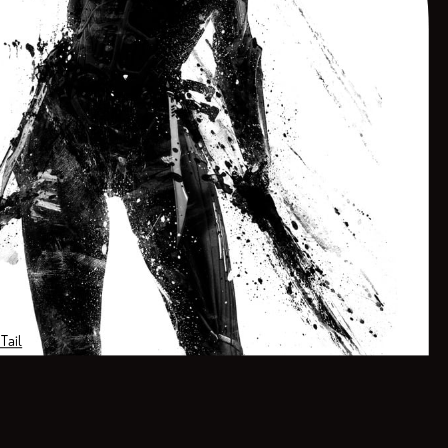
<!-- MailerLite Universal -->
<script>
(function(w,d,e,u,f,l,n){w[f]=w[f]||function(){(w[f].q=w[f].q||[])
.push(arguments);},l=d.createElement(e),l.async=1,l.src=u,
n=d.getElementsByTagName(e)[0],n.parentNode.insertBefore(l,n);})
(window,document,'script','https://assets.mailerlite.com/js/universal.js','ml');
Tail
ml('account', '485751');
</script>
<!-- End MailerLite Universal -->