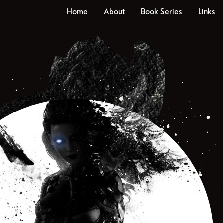
Home
About
Book Series
Links